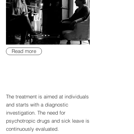
Read more
The treatment is aimed at individuals
and starts with a diagnostic
investigation. The need for
psychotropic drugs and sick leave is
continuously evaluated.