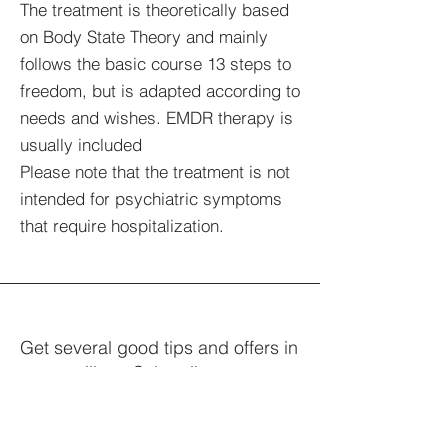
The treatment is theoretically based
on Body State Theory and mainly
follows the basic course 13 steps to
freedom, but is adapted according to
needs and wishes. EMDR therapy is
usually included
Please note that the treatment is not
intended for psychiatric symptoms
that require hospitalization.
Get several good tips and offers in
your mailbox. Subscribe.
Your e-mail