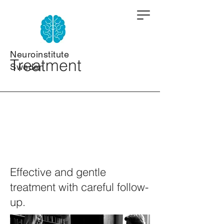
Neuroinstitute
Treatment
Sweden
Effective and gentle
treatment with careful follow-
up.